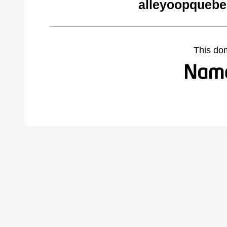
alleyoopquebe
This do